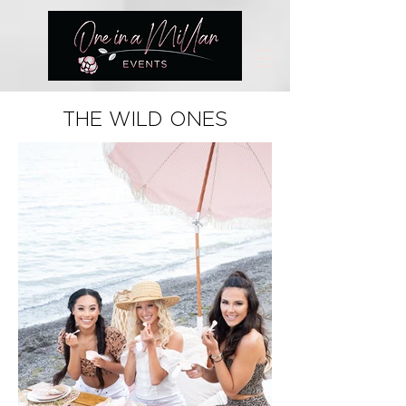
THE WILD ONES