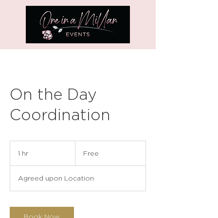
On the Day
Coordination
Free
1 hr
1
Free
h
Agreed upon Location
Book Now