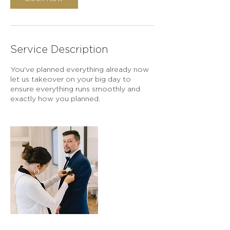
Service Description
You've planned everything already now
let us takeover on your big day to
ensure everything runs smoothly and
exactly how you planned.