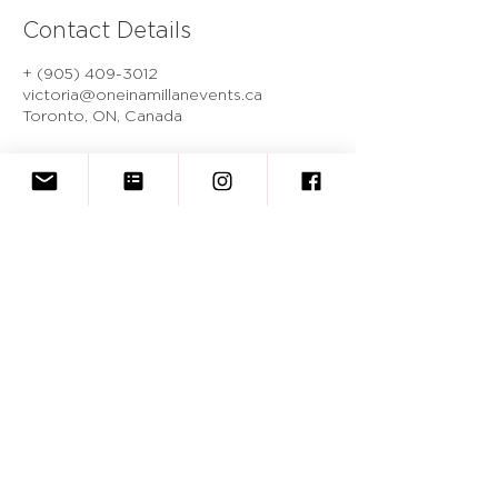
Contact Details
+ (905) 409-3012
victoria@oneinamillanevents.ca
Toronto, ON, Canada
One In A Millan Events
BOOK A CONSULTATION
victoria@oneinamillanevents.ca