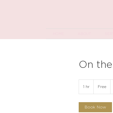
HOME
ABOUT
SER
On the
Free
1 hr
1
Free
h
Book Now