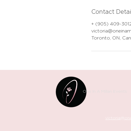
Contact Detai
+ (905) 409-301
victoria@oneinam
Toronto, ON, Ca
One In A Millan Events
victoria@one