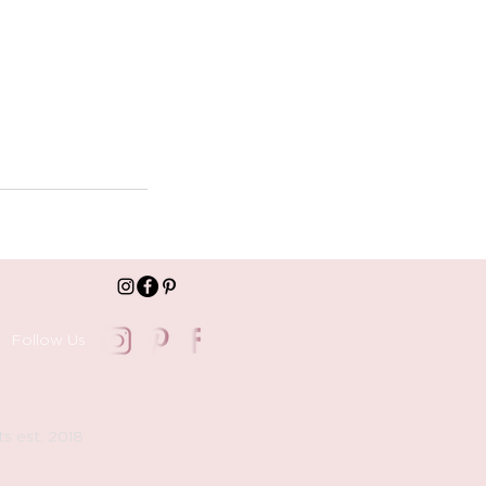
Follow Us
ts est. 2018