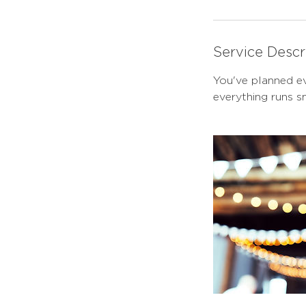
Service Descr
You've planned ev
everything runs 