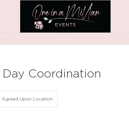
VICES
CLIENT LOVE
PORTFOLIO
EDITOR
 Day Coordination
Agreed Upon Location