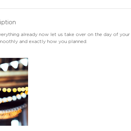
iption
erything already now let us take over on the day of your
smoothly and exactly how you planned.