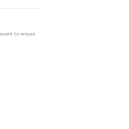
 event to ensure