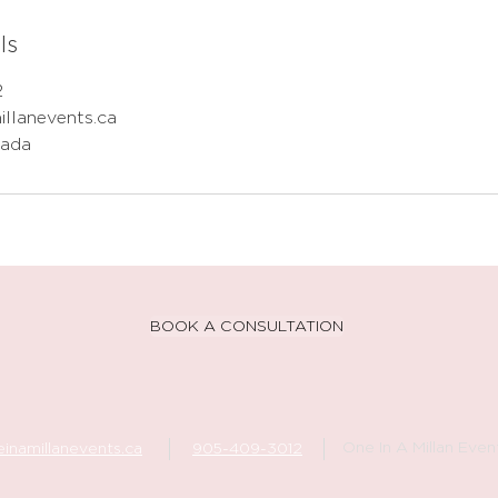
ls
2
illanevents.ca
nada
BOOK A CONSULTATION
One In A Millan Even
inamillanevents.ca
905-409-3012